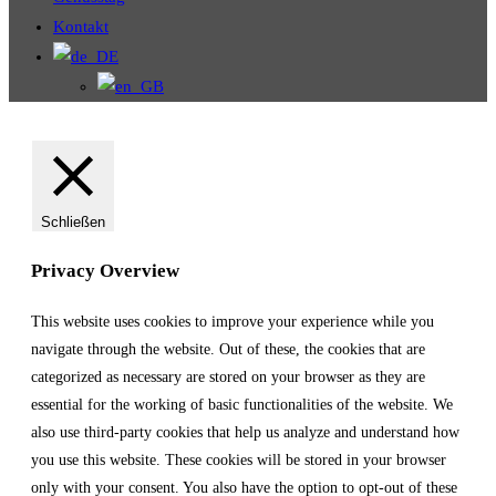
Kontakt
Schließen
Privacy Overview
This website uses cookies to improve your experience while you
navigate through the website. Out of these, the cookies that are
categorized as necessary are stored on your browser as they are
essential for the working of basic functionalities of the website. We
also use third-party cookies that help us analyze and understand how
you use this website. These cookies will be stored in your browser
only with your consent. You also have the option to opt-out of these