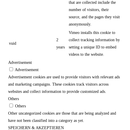
that are collected include the
number of visitors, their
source, and the pages they visit
anonymously.
Vimeo installs this cookie to
2
collect tracking information by
vuid
years
setting a unique ID to embed
videos to the website.
Advertisement
Advertisement
Advertisement cookies are used to provide visitors with relevant ads
and marketing campaigns. These cookies track visitors across
websites and collect information to provide customized ads.
Others
Others
Other uncategorized cookies are those that are being analyzed and
have not been classified into a category as yet.
SPEICHERN & AKZEPTIEREN