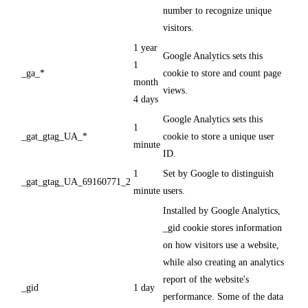
number to recognize unique
visitors.
1 year
Google Analytics sets this
1
_ga_*
cookie to store and count page
month
views.
4 days
Google Analytics sets this
1
_gat_gtag_UA_*
cookie to store a unique user
minute
ID.
1
Set by Google to distinguish
_gat_gtag_UA_69160771_2
minute
users.
Installed by Google Analytics,
_gid cookie stores information
on how visitors use a website,
while also creating an analytics
report of the website's
_gid
1 day
performance. Some of the data