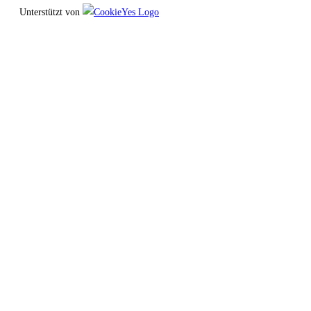
Unterstützt von