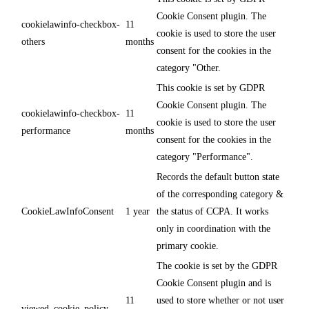
Cookie Consent plugin. The
cookielawinfo-checkbox-
11
cookie is used to store the user
others
months
consent for the cookies in the
category "Other.
This cookie is set by GDPR
Cookie Consent plugin. The
cookielawinfo-checkbox-
11
cookie is used to store the user
performance
months
consent for the cookies in the
category "Performance".
Records the default button state
of the corresponding category &
CookieLawInfoConsent
1 year
the status of CCPA. It works
only in coordination with the
primary cookie.
The cookie is set by the GDPR
Cookie Consent plugin and is
11
used to store whether or not user
viewed_cookie_policy