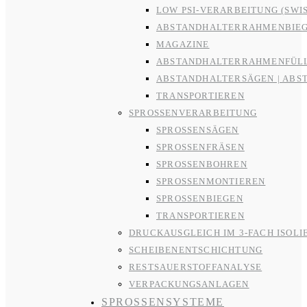
LOW PSI-VERARBEITUNG (SWI
ABSTANDHALTERRAHMENBIE
MAGAZINE
ABSTANDHALTERRAHMENFÜL
ABSTANDHALTERSÄGEN | ABS
TRANSPORTIEREN
SPROSSENVERARBEITUNG
SPROSSENSÄGEN
SPROSSENFRÄSEN
SPROSSENBOHREN
SPROSSENMONTIEREN
SPROSSENBIEGEN
TRANSPORTIEREN
DRUCKAUSGLEICH IM 3-FACH ISOLI
SCHEIBENENTSCHICHTUNG
RESTSAUERSTOFFANALYSE
VERPACKUNGSANLAGEN
SPROSSENSYSTEME