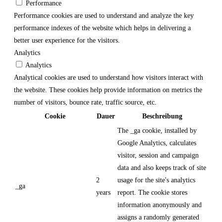
Performance
Performance cookies are used to understand and analyze the key
performance indexes of the website which helps in delivering a
better user experience for the visitors.
Analytics
Analytics
Analytical cookies are used to understand how visitors interact with
the website. These cookies help provide information on metrics the
number of visitors, bounce rate, traffic source, etc.
Cookie
Dauer
Beschreibung
The _ga cookie, installed by
Google Analytics, calculates
visitor, session and campaign
data and also keeps track of site
2
usage for the site's analytics
_ga
years
report. The cookie stores
information anonymously and
assigns a randomly generated