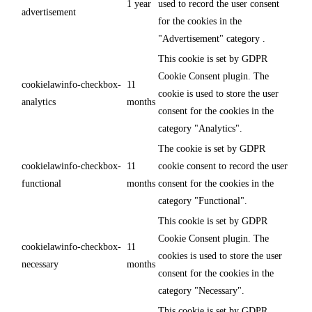
1 year
used to record the user consent
advertisement
for the cookies in the
"Advertisement" category .
This cookie is set by GDPR
Cookie Consent plugin. The
cookielawinfo-checkbox-
11
cookie is used to store the user
analytics
months
consent for the cookies in the
category "Analytics".
The cookie is set by GDPR
cookielawinfo-checkbox-
11
cookie consent to record the user
functional
months
consent for the cookies in the
category "Functional".
This cookie is set by GDPR
Cookie Consent plugin. The
cookielawinfo-checkbox-
11
cookies is used to store the user
necessary
months
consent for the cookies in the
category "Necessary".
This cookie is set by GDPR