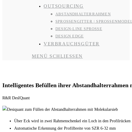
OUTSOURCING
ABSTANDHALTERRAHMEN
SPROSSENGITTER | SPROSSENMODE
DESIGN-LINE SPROSSE
DESIGN EDGE
VERBRAUCHSGÜTER
MENÜ
SCHLIESSEN
Abstandhalterrahmenfüllen
Intelligentes Befüllen ihrer Abstandhalterrahmen
R&R DesIQuant
Über Eck wird in zwei Rahmenschenkel ein Loch in den Profilrücken 
Automatische Erkennung der Profilbreite von SZR 6-32 mm