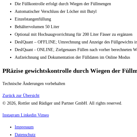
Die Füllkontrolle erfolgt durch Wiegen der Füllmengen
Automatischer Verschluss der Löcher mit Butyl
Einzelstangenfüllung
Behältervolumen 50 Liter
Optional mit Hochsaugvorrichtung für 200 Liter Fässer zu ergänzen
DesIQuant – OFFLINE; Umrechnung und Anzeige des Füllgewichts in
DesIQuant - ONLINE; Zielgenaues Füllen nach vorher berechneten W
Aufzeichnung und Dokumentation der Fülldaten im Online Modus
PRäzise gewichtskontrolle durch Wiegen der Füll
Technische Änderungen vorbehalten
Zurück zur Übersicht
© 2026, Rottler und Rüdiger und Partner GmbH. All rights reserved.
Instagram
Linkedin
Vimeo
Impressum
Datenschutz