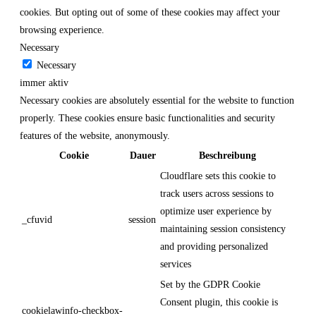
cookies. But opting out of some of these cookies may affect your
browsing experience.
Necessary
Necessary
immer aktiv
Necessary cookies are absolutely essential for the website to function
properly. These cookies ensure basic functionalities and security
features of the website, anonymously.
Cookie
Dauer
Beschreibung
Cloudflare sets this cookie to
track users across sessions to
optimize user experience by
_cfuvid
session
maintaining session consistency
and providing personalized
services
Set by the GDPR Cookie
Consent plugin, this cookie is
cookielawinfo-checkbox-