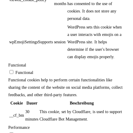
months
has consented to the use of
cookies. It does not store any
personal data.
WordPress sets this cookie when
a user interacts with emojis on a
wpEmojiSettingsSupports
session
WordPress site. It helps
determine if the user's browser
can display emojis properly.
Functional
Functional
Functional cookies help to perform certain functionalities like
sharing the content of the website on social media platforms, collect
feedbacks, and other third-party features.
Cookie
Dauer
Beschreibung
30
This cookie, set by Cloudflare, is used to support
__cf_bm
minutes
Cloudflare Bot Management.
Performance