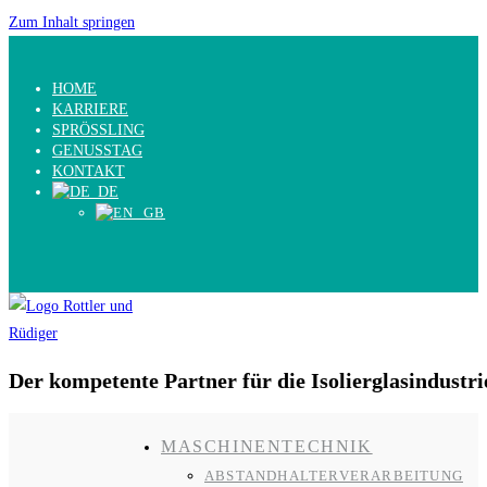
Zum Inhalt springen
HOME
KARRIERE
SPRÖSSLING
GENUSSTAG
KONTAKT
Der kompetente Partner für die Isolierglasindustri
MASCHINENTECHNIK
ABSTANDHALTERVERARBEITUNG