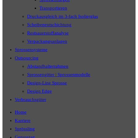
Transportieren
Druckausgleich im 3-fach Isolierglas
Scheibenentschichtung
Restsauerstoffanalyse
Verpackungsanlagen
Sprossensysteme
Outsourcing
Abstandhalterrahmen
Sprossengitter | Sprossenmodelle
Design-Line Sprosse
Design Edge
Verbrauchsgüter
Home
Karriere
Sprössling
Genusstag