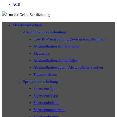
AGB
Maschinentechnik
Abstandhalterverarbeitung
Low Psi-Verarbeitung (Swisspacer, Multitec)
Abstandhalterrahmenbiegen
Magazine
Abstandhalterrahmenfüllen
Abstandhaltersägen | Abstandhalterstecken
Transportieren
Sprossenverarbeitung
Sprossensägen
Sprossenfräsen
Sprossenbohren
Sprossenmontieren
Sprossenbiegen