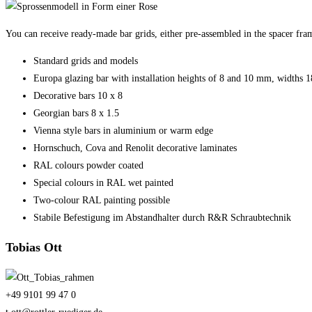
You can receive ready-made bar grids, either pre-assembled in the spacer fram
Standard grids and models
Europa glazing bar with installation heights of 8 and 10 mm, widths
Decorative bars 10 x 8
Georgian bars 8 x 1.5
Vienna style bars in aluminium or warm edge
Hornschuch, Cova and Renolit decorative laminates
RAL colours powder coated
Special colours in RAL wet painted
Two-colour RAL painting possible
Stabile Befestigung im Abstandhalter durch R&R Schraubtechnik
Tobias Ott
+49 9101 99 47 0