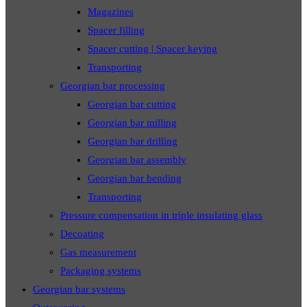
Magazines
Spacer filling
Spacer cutting | Spacer keying
Transporting
Georgian bar processing
Georgian bar cutting
Georgian bar milling
Georgian bar drilling
Georgian bar assembly
Georgian bar bending
Transporting
Pressure compensation in triple insulating glass
Decoating
Gas measurement
Packaging systems
Georgian bar systems