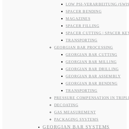
LOW PSI-VERARBEITUNG (SWI
SPACER BENDING
MAGAZINES
SPACER FILLING
SPACER CUTTING | SPACER KE
TRANSPORTING
GEORGIAN BAR PROCESSING
GEORGIAN BAR CUTTING
GEORGIAN BAR MILLING
GEORGIAN BAR DRILLING
GEORGIAN BAR ASSEMBLY
GEORGIAN BAR BENDING
TRANSPORTING
PRESSURE COMPENSATION IN TRIPL
DECOATING
GAS MEASUREMENT
PACKAGING SYSTEMS
GEORGIAN BAR SYSTEMS