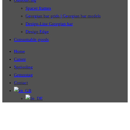
Outsourcing
Spacer frames
Georgian bar grids | Georgian bar models
Design-Line Georgian bar
Design Edge
Consumable goods
Home
Career
Sprössling
Genusstag
Contact