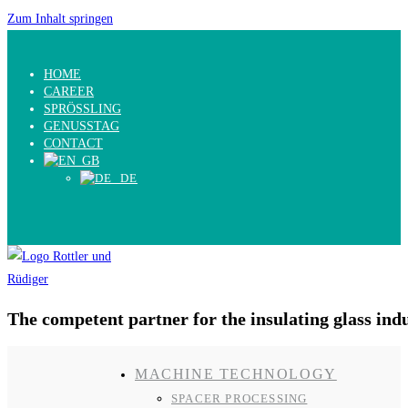
Zum Inhalt springen
HOME
CAREER
SPRÖSSLING
GENUSSTAG
CONTACT
The competent partner for the insulating glass ind
MACHINE TECHNOLOGY
SPACER PROCESSING