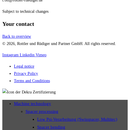
t.ott@rottler-ruediger.de
Subject to technical changes
Your contact
Back to overview
© 2026, Rottler und Rüdiger und Partner GmbH. All rights reserved.
Instagram
Linkedin
Vimeo
Legal notice
Privacy Policy
Terms and Conditions
Machine technology
Spacer processing
Low Psi-Verarbeitung (Swisspacer, Multitec)
Spacer bending