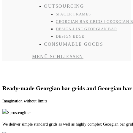
OUTSOURCING
SPACER FRAMES
GEORGIAN BAR GRIDS | GEORGIAN 
DESIGN-LINE GEORGIAN BAR
DESIGN EDGE
CONSUMABLE GOODS
MENÜ
SCHLIESSEN
Georgian bar grids | Georgian bar models
Ready-made Georgian bar grids and Georgian bar
Imagination without limits
We deliver simple standard grids as well as highly complex Georgian bar grids