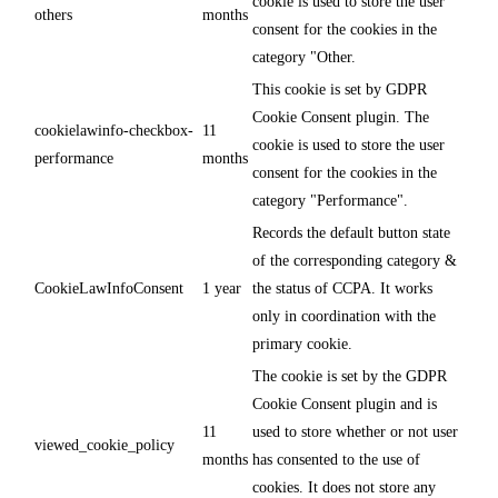
cookie is used to store the user
others
months
consent for the cookies in the
category "Other.
This cookie is set by GDPR
Cookie Consent plugin. The
cookielawinfo-checkbox-
11
cookie is used to store the user
performance
months
consent for the cookies in the
category "Performance".
Records the default button state
of the corresponding category &
CookieLawInfoConsent
1 year
the status of CCPA. It works
only in coordination with the
primary cookie.
The cookie is set by the GDPR
Cookie Consent plugin and is
11
used to store whether or not user
viewed_cookie_policy
months
has consented to the use of
cookies. It does not store any