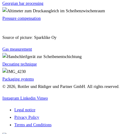
Georgian bar processing
Pressure compensation
Source of picture: Sparklike Oy
Gas measurement
Decoating technique
Packaging systems
© 2026, Rottler und Rüdiger und Partner GmbH. All rights reserved.
Instagram
Linkedin
Vimeo
Legal notice
Privacy Policy
Terms and Conditions