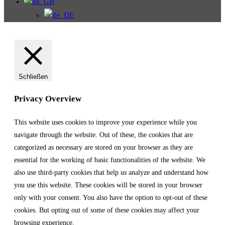
Schließen
Privacy Overview
This website uses cookies to improve your experience while you
navigate through the website. Out of these, the cookies that are
categorized as necessary are stored on your browser as they are
essential for the working of basic functionalities of the website. We
also use third-party cookies that help us analyze and understand how
you use this website. These cookies will be stored in your browser
only with your consent. You also have the option to opt-out of these
cookies. But opting out of some of these cookies may affect your
browsing experience.