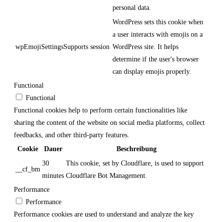
personal data.
WordPress sets this cookie when
a user interacts with emojis on a
wpEmojiSettingsSupports
session
WordPress site. It helps
determine if the user's browser
can display emojis properly.
Functional
Functional
Functional cookies help to perform certain functionalities like
sharing the content of the website on social media platforms, collect
feedbacks, and other third-party features.
Cookie
Dauer
Beschreibung
30
This cookie, set by Cloudflare, is used to support
__cf_bm
minutes
Cloudflare Bot Management.
Performance
Performance
Performance cookies are used to understand and analyze the key