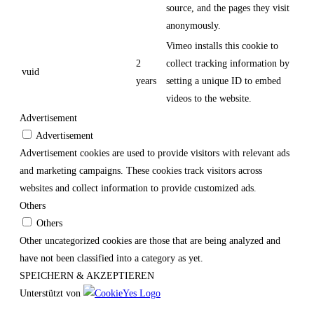
source, and the pages they visit
anonymously.
Vimeo installs this cookie to
2
collect tracking information by
vuid
years
setting a unique ID to embed
videos to the website.
Advertisement
Advertisement
Advertisement cookies are used to provide visitors with relevant ads
and marketing campaigns. These cookies track visitors across
websites and collect information to provide customized ads.
Others
Others
Other uncategorized cookies are those that are being analyzed and
have not been classified into a category as yet.
SPEICHERN & AKZEPTIEREN
Unterstützt von