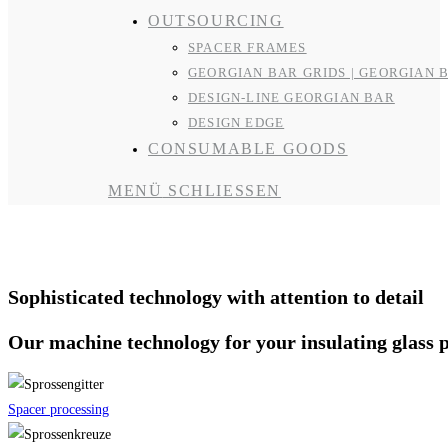
OUTSOURCING
SPACER FRAMES
GEORGIAN BAR GRIDS | GEORGIAN 
DESIGN-LINE GEORGIAN BAR
DESIGN EDGE
CONSUMABLE GOODS
MENÜ
SCHLIESSEN
Machine technology
Sophisticated technology with attention to detail
Our machine technology for your insulating glass 
Spacer processing