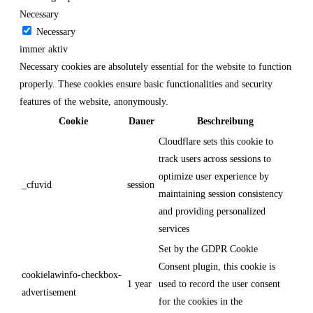
Necessary
Necessary
immer aktiv
Necessary cookies are absolutely essential for the website to function
properly. These cookies ensure basic functionalities and security
features of the website, anonymously.
Cookie
Dauer
Beschreibung
Cloudflare sets this cookie to
track users across sessions to
optimize user experience by
_cfuvid
session
maintaining session consistency
and providing personalized
services
Set by the GDPR Cookie
Consent plugin, this cookie is
cookielawinfo-checkbox-
1 year
used to record the user consent
advertisement
for the cookies in the