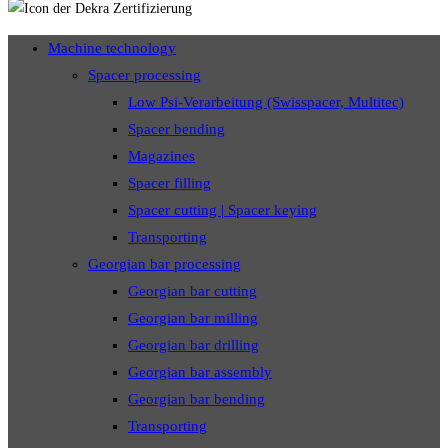
Machine technology
Spacer processing
Low Psi-Verarbeitung (Swisspacer, Multitec)
Spacer bending
Magazines
Spacer filling
Spacer cutting | Spacer keying
Transporting
Georgian bar processing
Georgian bar cutting
Georgian bar milling
Georgian bar drilling
Georgian bar assembly
Georgian bar bending
Transporting