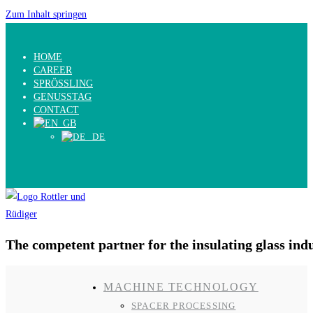
Zum Inhalt springen
HOME
CAREER
SPRÖSSLING
GENUSSTAG
CONTACT
The competent partner for the insulating glass ind
MACHINE TECHNOLOGY
SPACER PROCESSING