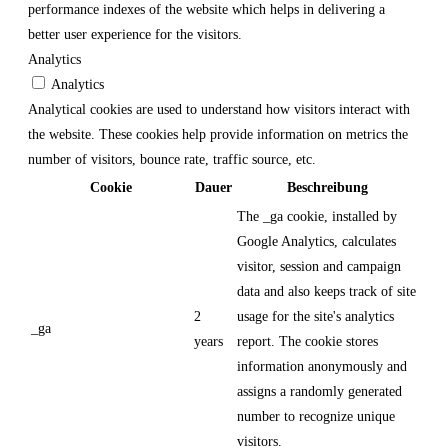
performance indexes of the website which helps in delivering a
better user experience for the visitors.
Analytics
Analytics
Analytical cookies are used to understand how visitors interact with
the website. These cookies help provide information on metrics the
number of visitors, bounce rate, traffic source, etc.
Cookie
Dauer
Beschreibung
The _ga cookie, installed by
Google Analytics, calculates
visitor, session and campaign
data and also keeps track of site
2
usage for the site's analytics
_ga
years
report. The cookie stores
information anonymously and
assigns a randomly generated
number to recognize unique
visitors.