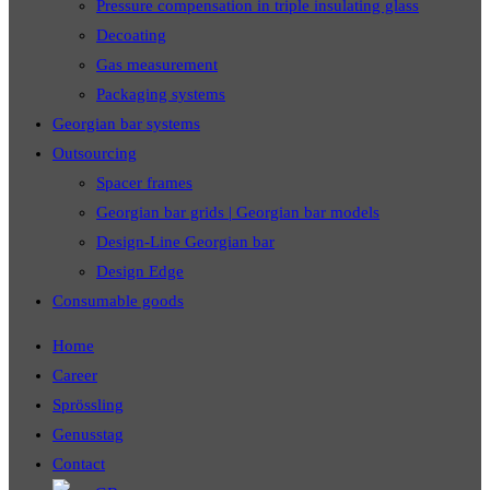
Pressure compensation in triple insulating glass
Decoating
Gas measurement
Packaging systems
Georgian bar systems
Outsourcing
Spacer frames
Georgian bar grids | Georgian bar models
Design-Line Georgian bar
Design Edge
Consumable goods
Home
Career
Sprössling
Genusstag
Contact