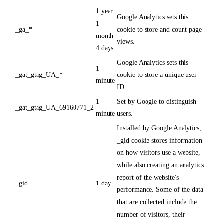
1 year
Google Analytics sets this
1
_ga_*
cookie to store and count page
month
views.
4 days
Google Analytics sets this
1
_gat_gtag_UA_*
cookie to store a unique user
minute
ID.
1
Set by Google to distinguish
_gat_gtag_UA_69160771_2
minute
users.
Installed by Google Analytics,
_gid cookie stores information
on how visitors use a website,
while also creating an analytics
report of the website's
_gid
1 day
performance. Some of the data
that are collected include the
number of visitors, their