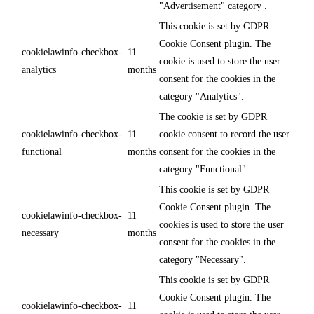
"Advertisement" category .
This cookie is set by GDPR
Cookie Consent plugin. The
cookielawinfo-checkbox-
11
cookie is used to store the user
analytics
months
consent for the cookies in the
category "Analytics".
The cookie is set by GDPR
cookielawinfo-checkbox-
11
cookie consent to record the user
functional
months
consent for the cookies in the
category "Functional".
This cookie is set by GDPR
Cookie Consent plugin. The
cookielawinfo-checkbox-
11
cookies is used to store the user
necessary
months
consent for the cookies in the
category "Necessary".
This cookie is set by GDPR
Cookie Consent plugin. The
cookielawinfo-checkbox-
11