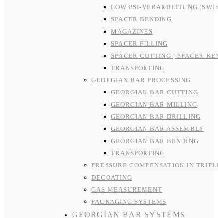
LOW PSI-VERARBEITUNG (SWI
SPACER BENDING
MAGAZINES
SPACER FILLING
SPACER CUTTING | SPACER KE
TRANSPORTING
GEORGIAN BAR PROCESSING
GEORGIAN BAR CUTTING
GEORGIAN BAR MILLING
GEORGIAN BAR DRILLING
GEORGIAN BAR ASSEMBLY
GEORGIAN BAR BENDING
TRANSPORTING
PRESSURE COMPENSATION IN TRIPL
DECOATING
GAS MEASUREMENT
PACKAGING SYSTEMS
GEORGIAN BAR SYSTEMS