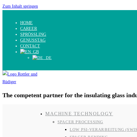
Zum Inhalt springen
HOME
CAREER
SPRÖSSLING
GENUSSTAG
CONTACT
The competent partner for the insulating glass ind
MACHINE TECHNOLOGY
SPACER PROCESSING
LOW PSI-VERARBEITUNG (SWI