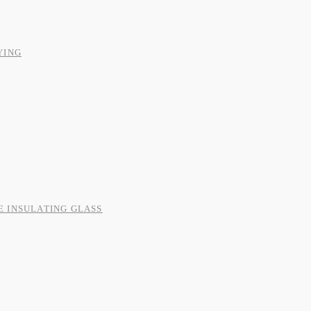
YING
E INSULATING GLASS