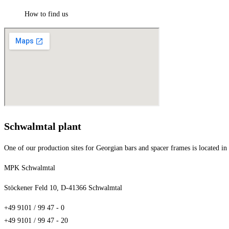
How to find us
Schwalmtal plant
One of our production sites for Georgian bars and spacer frames is located i
MPK Schwalmtal
Stöckener Feld 10, D-41366 Schwalmtal
+49 9101 / 99 47 - 0
+49 9101 / 99 47 - 20