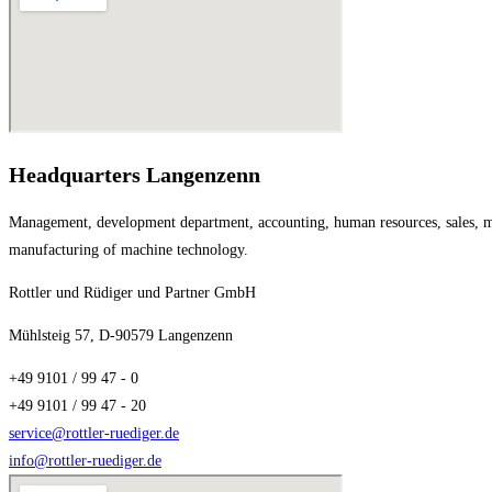
Headquarters Langenzenn
Management, development department, accounting, human resources, sales, ma
manufacturing of machine technology.
Rottler und Rüdiger und Partner GmbH
Mühlsteig 57, D-90579 Langenzenn
+49 9101 / 99 47 - 0
+49 9101 / 99 47 - 20
service@rottler-ruediger.de
info@rottler-ruediger.de