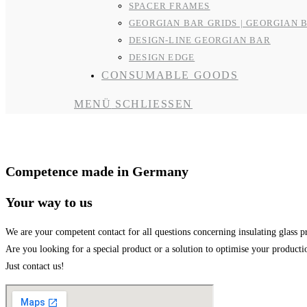
SPACER FRAMES
GEORGIAN BAR GRIDS | GEORGIAN 
DESIGN-LINE GEORGIAN BAR
DESIGN EDGE
CONSUMABLE GOODS
MENÜ
SCHLIESSEN
Contact and Support
Competence made in Germany
Your way to us
We are your competent contact for all questions concerning insulating glass p
Are you looking for a special product or a solution to optimise your product
Just contact us!