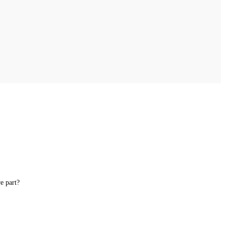
e part?