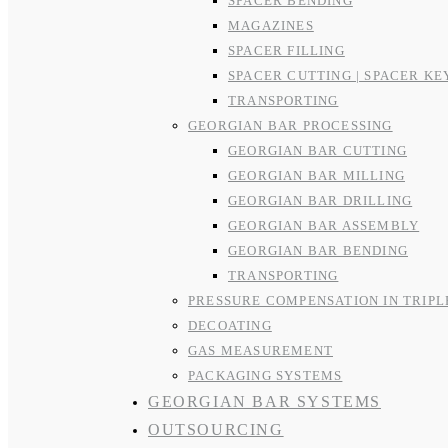
SPACER BENDING
MAGAZINES
SPACER FILLING
SPACER CUTTING | SPACER KE
TRANSPORTING
GEORGIAN BAR PROCESSING
GEORGIAN BAR CUTTING
GEORGIAN BAR MILLING
GEORGIAN BAR DRILLING
GEORGIAN BAR ASSEMBLY
GEORGIAN BAR BENDING
TRANSPORTING
PRESSURE COMPENSATION IN TRIPL
DECOATING
GAS MEASUREMENT
PACKAGING SYSTEMS
GEORGIAN BAR SYSTEMS
OUTSOURCING