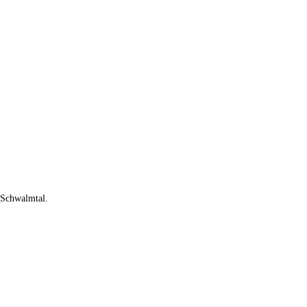
n Schwalmtal.