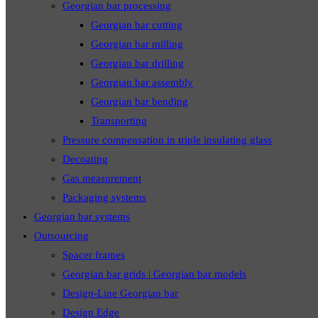
Georgian bar processing
Georgian bar cutting
Georgian bar milling
Georgian bar drilling
Georgian bar assembly
Georgian bar bending
Transporting
Pressure compensation in triple insulating glass
Decoating
Gas measurement
Packaging systems
Georgian bar systems
Outsourcing
Spacer frames
Georgian bar grids | Georgian bar models
Design-Line Georgian bar
Design Edge