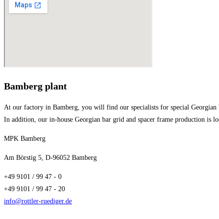
Bamberg plant
At our factory in Bamberg, you will find our specialists for special Georgian
In addition, our in-house Georgian bar grid and spacer frame production is l
MPK Bamberg
Am Börstig 5, D-96052 Bamberg
+49 9101 / 99 47 - 0
+49 9101 / 99 47 - 20
info@rottler-ruediger.de