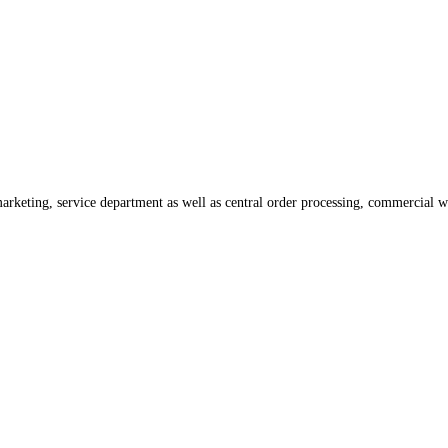
rketing, service department as well as central order processing, commercial 