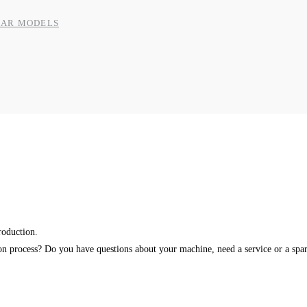
BAR MODELS
roduction.
ion process? Do you have questions about your machine, need a service or a spar