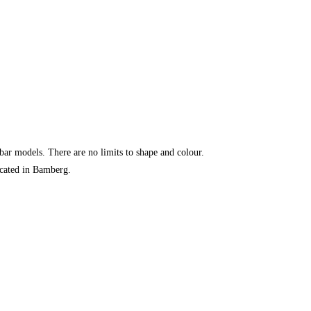
 bar models. There are no limits to shape and colour.
ocated in Bamberg.