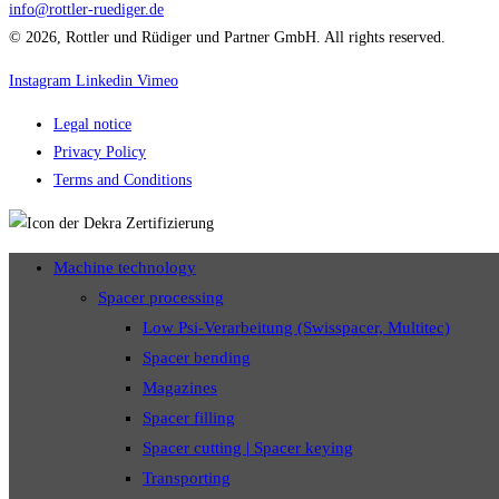
info@rottler-ruediger.de
© 2026, Rottler und Rüdiger und Partner GmbH. All rights reserved.
Instagram
Linkedin
Vimeo
Legal notice
Privacy Policy
Terms and Conditions
Machine technology
Spacer processing
Low Psi-Verarbeitung (Swisspacer, Multitec)
Spacer bending
Magazines
Spacer filling
Spacer cutting | Spacer keying
Transporting