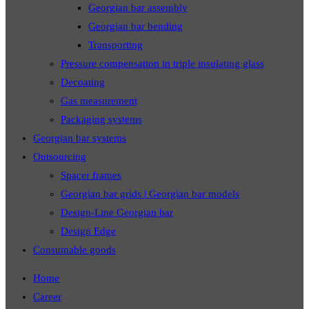
Georgian bar assembly
Georgian bar bending
Transporting
Pressure compensation in triple insulating glass
Decoating
Gas measurement
Packaging systems
Georgian bar systems
Outsourcing
Spacer frames
Georgian bar grids | Georgian bar models
Design-Line Georgian bar
Design Edge
Consumable goods
Home
Career