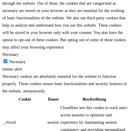
through the website. Out of these, the cookies that are categorized as
necessary are stored on your browser as they are essential for the working
of basic functionalities of the website. We also use third-party cookies that
help us analyze and understand how you use this website. These cookies
will be stored in your browser only with your consent. You also have the
option to opt-out of these cookies. But opting out of some of these cookies
may affect your browsing experience.
Necessary
Necessary
immer aktiv
Necessary cookies are absolutely essential for the website to function
properly. These cookies ensure basic functionalities and security features of
the website, anonymously.
Cookie
Dauer
Beschreibung
Cloudflare sets this cookie to track users
across sessions to optimize user
_cfuvid
session
experience by maintaining session
consistency and providing personalized