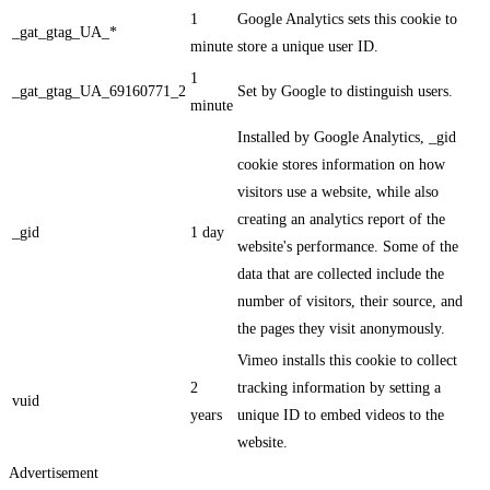
1
Google Analytics sets this cookie to
_gat_gtag_UA_*
minute
store a unique user ID.
1
_gat_gtag_UA_69160771_2
Set by Google to distinguish users.
minute
Installed by Google Analytics, _gid
cookie stores information on how
visitors use a website, while also
creating an analytics report of the
_gid
1 day
website's performance. Some of the
data that are collected include the
number of visitors, their source, and
the pages they visit anonymously.
Vimeo installs this cookie to collect
2
tracking information by setting a
vuid
years
unique ID to embed videos to the
website.
Advertisement