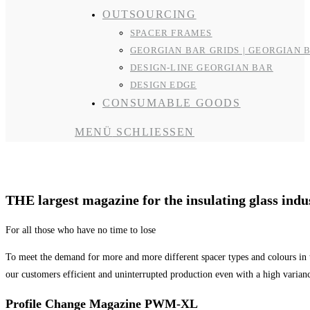
OUTSOURCING
SPACER FRAMES
GEORGIAN BAR GRIDS | GEORGIAN 
DESIGN-LINE GEORGIAN BAR
DESIGN EDGE
CONSUMABLE GOODS
MENÜ
SCHLIESSEN
R&R Magazine
THE largest magazine for the insulating glass indu
For all those who have no time to lose
To meet the demand for more and more different spacer types and colours in 
our customers efficient and uninterrupted production even with a high varian
Profile Change Magazine PWM-XL