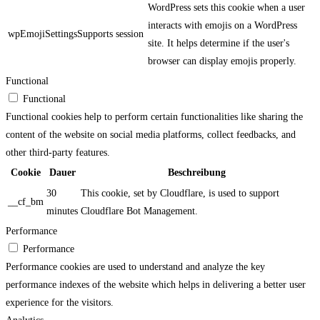
WordPress sets this cookie when a user
interacts with emojis on a WordPress
wpEmojiSettingsSupports
session
site. It helps determine if the user's
browser can display emojis properly.
Functional
Functional
Functional cookies help to perform certain functionalities like sharing the
content of the website on social media platforms, collect feedbacks, and
other third-party features.
Cookie
Dauer
Beschreibung
30
This cookie, set by Cloudflare, is used to support
__cf_bm
minutes
Cloudflare Bot Management.
Performance
Performance
Performance cookies are used to understand and analyze the key
performance indexes of the website which helps in delivering a better user
experience for the visitors.