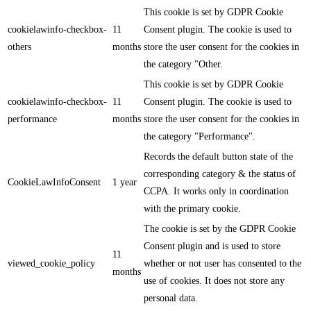
This cookie is set by GDPR Cookie
cookielawinfo-checkbox-
11
Consent plugin. The cookie is used to
others
months
store the user consent for the cookies in
the category "Other.
This cookie is set by GDPR Cookie
cookielawinfo-checkbox-
11
Consent plugin. The cookie is used to
performance
months
store the user consent for the cookies in
the category "Performance".
Records the default button state of the
corresponding category & the status of
CookieLawInfoConsent
1 year
CCPA. It works only in coordination
with the primary cookie.
The cookie is set by the GDPR Cookie
Consent plugin and is used to store
11
viewed_cookie_policy
whether or not user has consented to the
months
use of cookies. It does not store any
personal data.