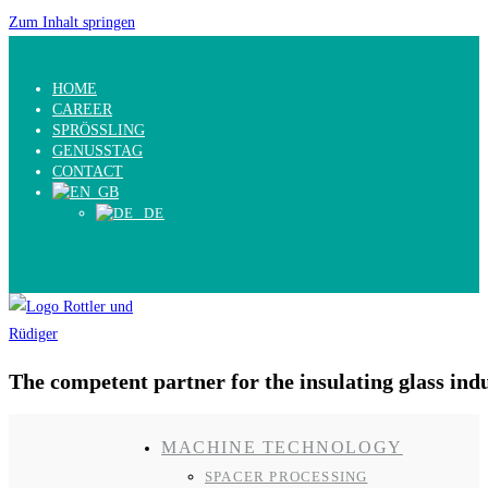
Zum Inhalt springen
HOME
CAREER
SPRÖSSLING
GENUSSTAG
CONTACT
The competent partner for the insulating glass ind
MACHINE TECHNOLOGY
SPACER PROCESSING