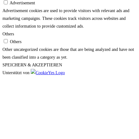
Advertisement
Advertisement cookies are used to provide visitors with relevant ads and
marketing campaigns. These cookies track visitors across websites and
collect information to provide customized ads.
Others
Others
Other uncategorized cookies are those that are being analyzed and have not
been classified into a category as yet.
SPEICHERN & AKZEPTIEREN
Unterstützt von