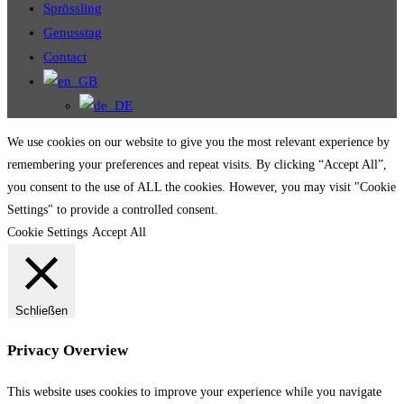
Sprössling
Genusstag
Contact
We use cookies on our website to give you the most relevant experience by
remembering your preferences and repeat visits. By clicking “Accept All”,
you consent to the use of ALL the cookies. However, you may visit "Cookie
Settings" to provide a controlled consent.
Cookie Settings
Accept All
Schließen
Privacy Overview
This website uses cookies to improve your experience while you navigate