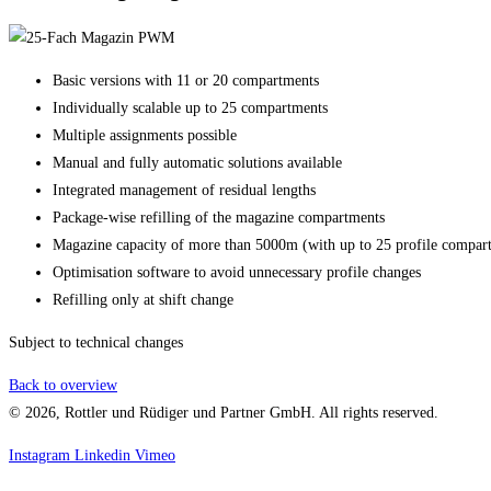
Basic versions with 11 or 20 compartments
Individually scalable up to 25 compartments
Multiple assignments possible
Manual and fully automatic solutions available
Integrated management of residual lengths
Package-wise refilling of the magazine compartments
Magazine capacity of more than 5000m (with up to 25 profile compar
Optimisation software to avoid unnecessary profile changes
Refilling only at shift change
Subject to technical changes
Back to overview
© 2026, Rottler und Rüdiger und Partner GmbH. All rights reserved.
Instagram
Linkedin
Vimeo