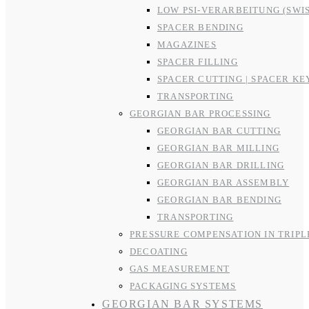
LOW PSI-VERARBEITUNG (SWI
SPACER BENDING
MAGAZINES
SPACER FILLING
SPACER CUTTING | SPACER KE
TRANSPORTING
GEORGIAN BAR PROCESSING
GEORGIAN BAR CUTTING
GEORGIAN BAR MILLING
GEORGIAN BAR DRILLING
GEORGIAN BAR ASSEMBLY
GEORGIAN BAR BENDING
TRANSPORTING
PRESSURE COMPENSATION IN TRIPL
DECOATING
GAS MEASUREMENT
PACKAGING SYSTEMS
GEORGIAN BAR SYSTEMS