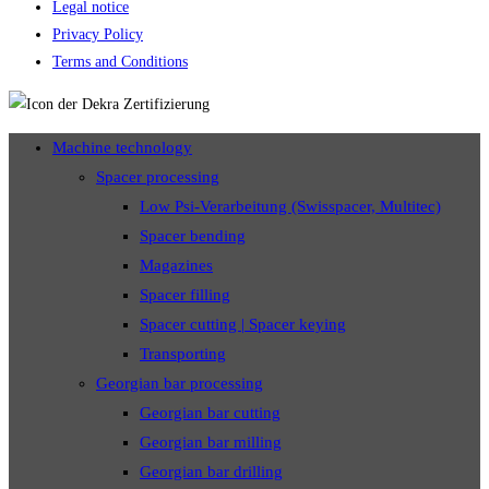
Legal notice
Privacy Policy
Terms and Conditions
Machine technology
Spacer processing
Low Psi-Verarbeitung (Swisspacer, Multitec)
Spacer bending
Magazines
Spacer filling
Spacer cutting | Spacer keying
Transporting
Georgian bar processing
Georgian bar cutting
Georgian bar milling
Georgian bar drilling