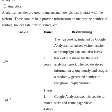
Analytics
Analytics
Analytical cookies are used to understand how visitors interact with the
website. These cookies help provide information on metrics the number of
visitors, bounce rate, traffic source, etc.
Cookie
Dauer
Beschreibung
The _ga cookie, installed by Google
Analytics, calculates visitor, session
and campaign data and also keeps
2
track of site usage for the site's
_ga
years
analytics report. The cookie stores
information anonymously and assigns
a randomly generated number to
recognize unique visitors.
1 year
1
Google Analytics sets this cookie to
_ga_*
month
store and count page views.
4 days