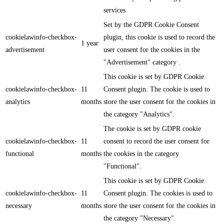
services
Set by the GDPR Cookie Consent
cookielawinfo-checkbox-
plugin, this cookie is used to record the
1 year
advertisement
user consent for the cookies in the
"Advertisement" category .
This cookie is set by GDPR Cookie
cookielawinfo-checkbox-
11
Consent plugin. The cookie is used to
analytics
months
store the user consent for the cookies in
the category "Analytics".
The cookie is set by GDPR cookie
cookielawinfo-checkbox-
11
consent to record the user consent for
functional
months
the cookies in the category
"Functional".
This cookie is set by GDPR Cookie
cookielawinfo-checkbox-
11
Consent plugin. The cookies is used to
necessary
months
store the user consent for the cookies in
the category "Necessary".